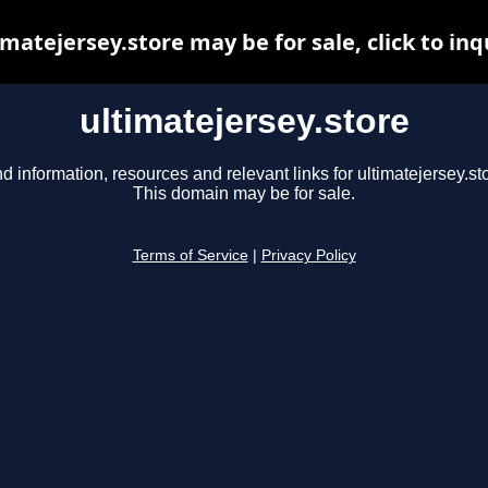
imatejersey.store may be for sale, click to inq
ultimatejersey.store
d information, resources and relevant links for ultimatejersey.st
This domain may be for sale.
Terms of Service
|
Privacy Policy